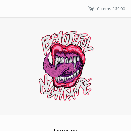
0 items /
$
0.00