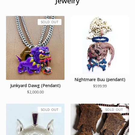
Jewelry
SOLD OUT
Nightmare Buu (pendant)
Junkyard Dawg (Pendant)
$
599.99
$
2,000.00
SOLD OUT
SOLD OUT