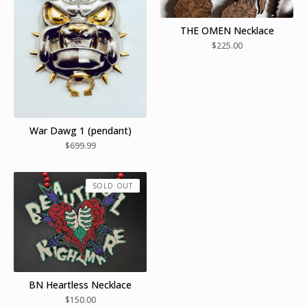
THE OMEN Necklace
$
225.00
War Dawg 1 (pendant)
$
699.99
SOLD OUT
BN Heartless Necklace
$
150.00