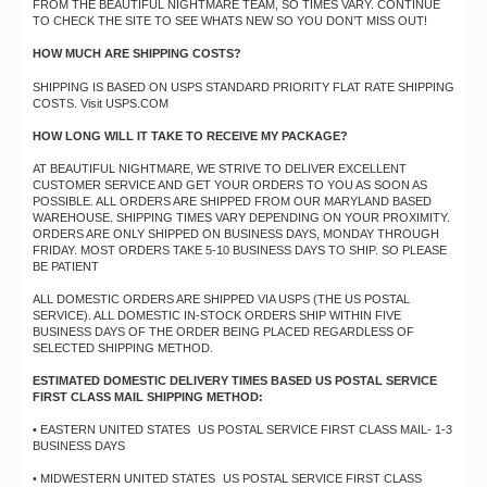
FROM THE BEAUTIFUL NIGHTMARE TEAM, SO TIMES VARY. CONTINUE
TO CHECK THE SITE TO SEE WHATS NEW SO YOU DON’T MISS OUT!
HOW MUCH ARE SHIPPING COSTS?
SHIPPING IS BASED ON USPS STANDARD PRIORITY FLAT RATE SHIPPING
COSTS. Visit USPS.COM
HOW LONG WILL IT TAKE TO RECEIVE MY PACKAGE?
AT BEAUTIFUL NIGHTMARE, WE STRIVE TO DELIVER EXCELLENT
CUSTOMER SERVICE AND GET YOUR ORDERS TO YOU AS SOON AS
POSSIBLE. ALL ORDERS ARE SHIPPED FROM OUR MARYLAND BASED
WAREHOUSE. SHIPPING TIMES VARY DEPENDING ON YOUR PROXIMITY.
ORDERS ARE ONLY SHIPPED ON BUSINESS DAYS, MONDAY THROUGH
FRIDAY. MOST ORDERS TAKE 5-10 BUSINESS DAYS TO SHIP. SO PLEASE
BE PATIENT
ALL DOMESTIC ORDERS ARE SHIPPED VIA USPS (THE US POSTAL
SERVICE). ALL DOMESTIC IN-STOCK ORDERS SHIP WITHIN FIVE
BUSINESS DAYS OF THE ORDER BEING PLACED REGARDLESS OF
SELECTED SHIPPING METHOD.
ESTIMATED DOMESTIC DELIVERY TIMES BASED US POSTAL SERVICE
FIRST CLASS MAIL SHIPPING METHOD:
• EASTERN UNITED STATES US POSTAL SERVICE FIRST CLASS MAIL- 1-3
BUSINESS DAYS
• MIDWESTERN UNITED STATES US POSTAL SERVICE FIRST CLASS