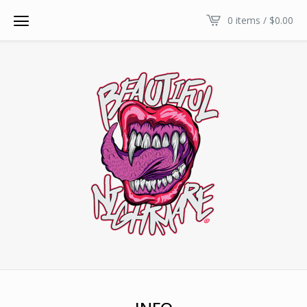
0 items /
$
0.00