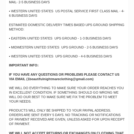
MAIL- 2-5 BUSINESS DAYS
• WESTERN UNITED STATES US POSTAL SERVICE FIRST CLASS MAIL - 4-
6 BUSINESS DAYS
ESTIMATED DOMESTIC DELIVERY TIMES BASED UPS GROUND SHIPPING
METHOD:
• EASTERN UNITED STATES UPS GROUND - 1-3 BUSINESS DAYS
• MIDWESTERN UNITED STATES UPS GROUND - 2-5 BUSINESS DAYS
• WESTERN UNITED STATES UPS GROUND - 4-6 BUSINESS DAYS
IMPORTANT INFO:
IF YOU HAVE ANY QUESTIONS OR PROBLEMS PLEASE CONTACT US
VIA EMAIL (
1beautifulnightmareclothing@gmail.com
)
WE WILL DO EVERYTHING TO MAKE SURE YOUR ORDER REACHES YOU
IN EXCELLENT CONDITION. IF SOMETHING SHOULD GO WRONG WE
WILL DO OUR BEST TO MAKE SURE WE FIX THE PROBLEM TO MEET
YOUR NEEDS.
PRODUCTS WILL ONLY BE SHIPPED TO YOUR PAYPAL ADDRESS.
ORDERS ARE SENT EVERY 5 DAYS. NO TRACKING OR NOTIFICATIONS
OF PAYMENT RECEIVED ARE GIVEN, UNLESS ASKED FOR UPON RECEIPT
OF PAYMENT.
WE WILL NOT ACCEPT RETURNS OR EXCHANGES ON CLOTHING THAT