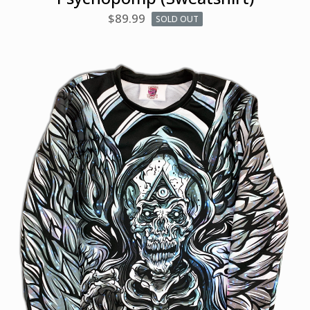
$
89.99
SOLD OUT