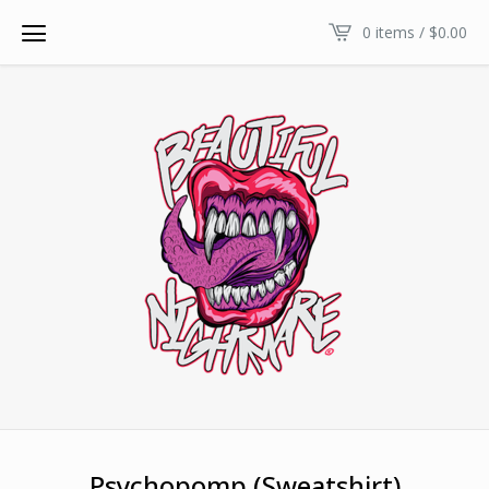
0 items /
$
0.00
Psychopomp (Sweatshirt)