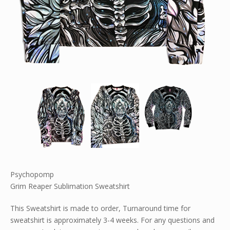
Psychopomp
Grim Reaper Sublimation Sweatshirt
This Sweatshirt is made to order, Turnaround time for
sweatshirt is approximately 3-4 weeks. For any questions and