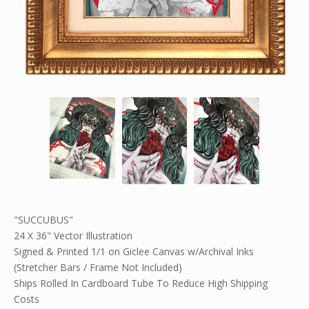
"SUCCUBUS"
24 X 36" Vector Illustration
Signed & Printed 1/1 on Giclee Canvas w/Archival Inks
(Stretcher Bars / Frame Not Included)
Ships Rolled In Cardboard Tube To Reduce High Shipping
Costs