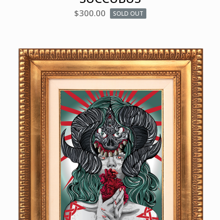
$
300.00
SOLD OUT