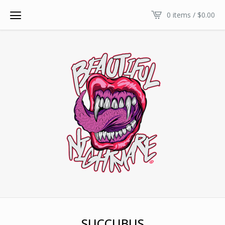
0 items /
$
0.00
SUCCUBUS